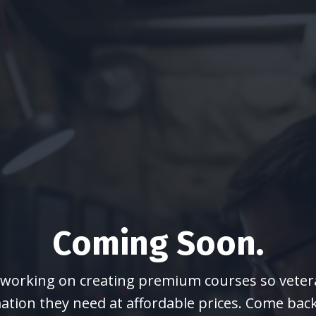
Coming Soon.
y working on creating premium courses so vetera
ation they need at affordable prices. Come bac