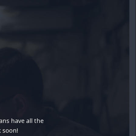
ns have all the
k soon!