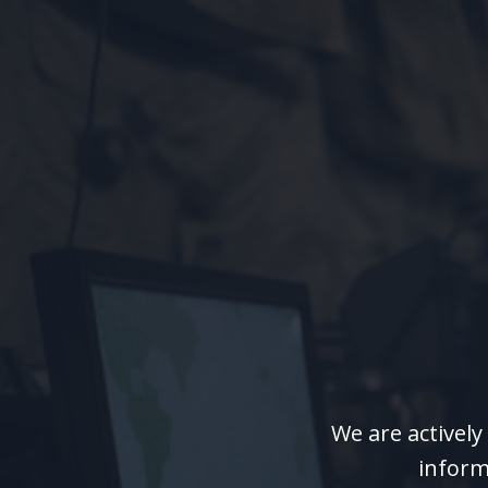
We are activel
inform