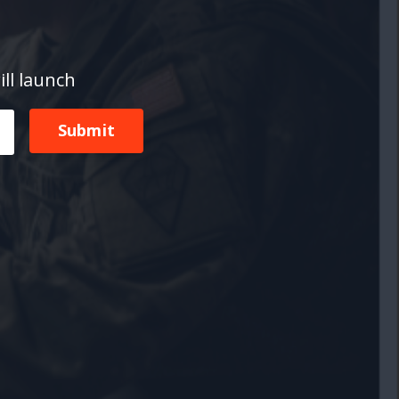
ill launch
Submit