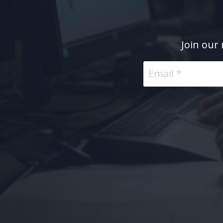
Join our 