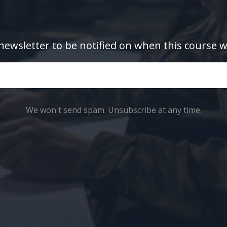
newsletter to be notified on when this course w
We won't send spam. Unsubscribe at any time.